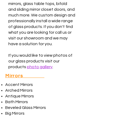
mirrors, glass table tops, bifold
and sliding mirror closet doors, and
much more. We custom design and
professionally install a wide range
of glass products. If you don't find
what you are looking for call us or
visit our showroom and we may
have a solution for you.
If you would like to view photos of
our glass products visit our
products
photo gallery
.
Mirrors
Accent Mirrors
Arched Mirrors
Antique Mirrors
Bath Mirrors
Beveled Glass Mirrors
Big Mirrors