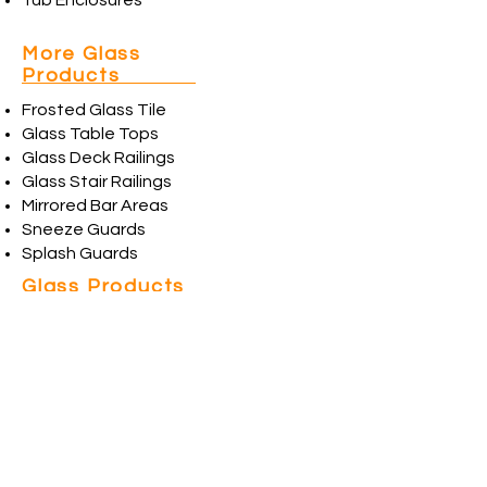
Tub Enclosures
More Glass
Products
Frosted Glass Tile
Glass Table Tops
Glass Deck Railings
Glass Stair Railings
Mirrored Bar Areas
Sneeze Guards
Splash Guards
Glass Products
& Services
Beveled Glass
Beveled Stained Glass
Custom Picture Framing
Custom Stained Glass
Etched Glass
Frosted Glass
Glass Replacement