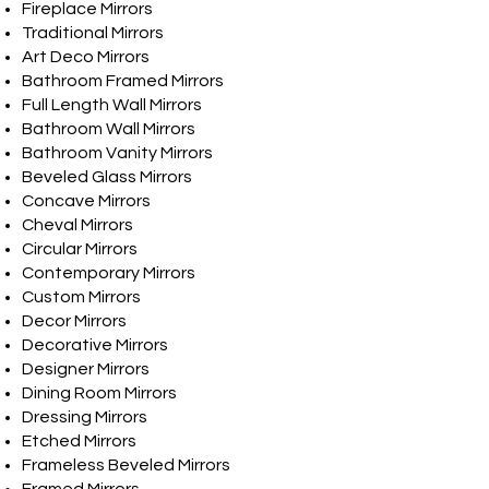
Fireplace Mirrors
Traditional Mirrors
Art Deco Mirrors
Bathroom Framed Mirrors
Full Length Wall Mirrors
Bathroom Wall Mirrors
Bathroom Vanity Mirrors
Beveled Glass Mirrors
Concave Mirrors
Cheval Mirrors
Circular Mirrors
Contemporary Mirrors
Custom Mirrors
Decor Mirrors
Decorative Mirrors
Designer Mirrors
Dining Room Mirrors
Dressing Mirrors
Etched Mirrors
Frameless Beveled Mirrors