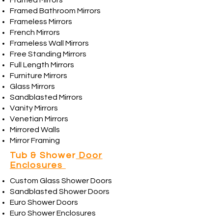
Framed Mirrors
Framed Bathroom Mirrors
Frameless Mirrors
French Mirrors
Frameless Wall Mirrors
Free Standing Mirrors
Full Length Mirrors
Furniture Mirrors
Glass Mirrors
Sandblasted Mirrors
Vanity Mirrors
Venetian Mirrors
Mirrored Walls
Mirror Framing
Tub & Shower
Door
Enclosures
Custom Glass Shower Doors
Sandblasted Shower Doors
Euro Shower Doors
Euro Shower Enclosures