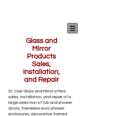
Glass and
Mirror
Products
Sales,
Installation,
and Repair
St. Clair Glass and Mirror offers
sales, installation, and repair of a
large selection of tub and shower
doors, frameless euro shower
enclosures, decorative framed