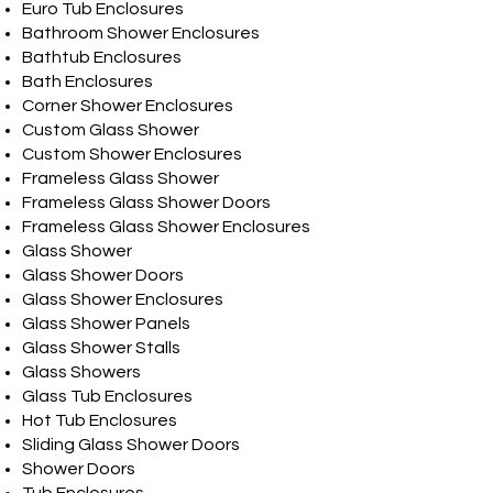
Euro Tub Enclosures
Bathroom Shower Enclosures
Bathtub Enclosures
Bath Enclosures
Corner Shower Enclosures
Custom Glass Shower
Custom Shower Enclosures
Frameless Glass Shower
Frameless Glass Shower Doors
Frameless Glass Shower Enclosures
Glass Shower
Glass Shower Doors
Glass Shower Enclosures
Glass Shower Panels
Glass Shower Stalls
Glass Showers
Glass Tub Enclosures
Hot Tub Enclosures
Sliding Glass Shower Doors
Shower Doors